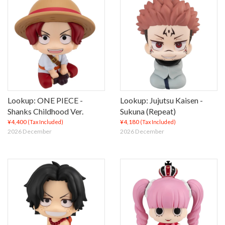
Lookup: ONE PIECE -
Lookup: Jujutsu Kaisen -
Shanks Childhood Ver.
Sukuna (Repeat)
¥4,400
¥4,180
(Tax Included)
(Tax Included)
2026 December
2026 December