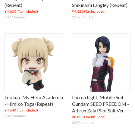
(Repeat)
Shikinami Langley (Repeat)
¥4,620
¥4,620
(Tax Included)
(Tax Included)
2027 January
2027 January
Lookup: My Hero Academia
Lucrea Light: Mobile Suit
- Himiko Toga (Repeat)
Gundam SEED FREEDOM -
Athrun Zala Pilot Suit Ver.
¥4,840
(Tax Included)
2027 January
¥8,800
(Tax Included)
2027 January