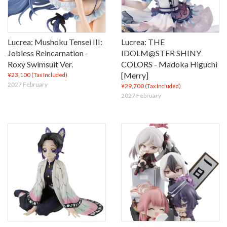
Lucrea: Mushoku Tensei III:
Lucrea: THE
Jobless Reincarnation -
IDOLM@STER SHINY
Roxy Swimsuit Ver.
COLORS - Madoka Higuchi
[Merry]
¥23,100
(Tax Included)
2027 February
¥29,700
(Tax Included)
2027 February