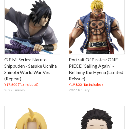
G.E.M. Series: Naruto
Portrait.Of.Pirates: ONE
Shippuden - Sasuke Uchiha
PIECE "Sailing Again" -
Shinobi World War Ver.
Bellamy the Hyena (Limited
(Repeat)
Reissue)
¥17,600
¥19,800
(Tax Included)
(Tax Included)
2027 January
2027 January