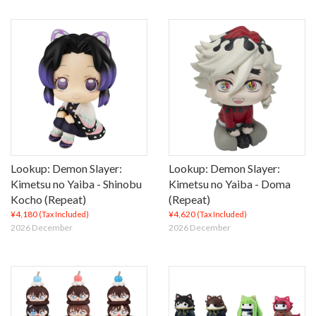
Lookup: Demon Slayer:
Lookup: Demon Slayer:
Kimetsu no Yaiba - Shinobu
Kimetsu no Yaiba - Doma
Kocho (Repeat)
(Repeat)
¥4,180
¥4,620
(Tax Included)
(Tax Included)
2026 December
2026 December