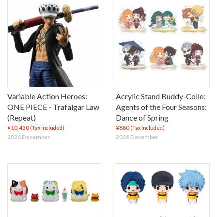
Variable Action Heroes:
Acrylic Stand Buddy-Colle:
ONE PIECE - Trafalgar Law
Agents of the Four Seasons:
(Repeat)
Dance of Spring
¥10,450
¥880
(Tax Included)
(Tax Included)
2026 December
2026 December