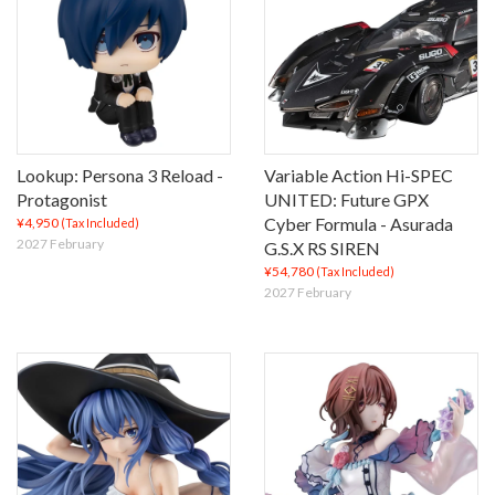
Lookup: Persona 3 Reload -
Variable Action Hi-SPEC
Protagonist
UNITED: Future GPX
Cyber Formula - Asurada
¥4,950
(Tax Included)
2027 February
G.S.X RS SIREN
¥54,780
(Tax Included)
2027 February