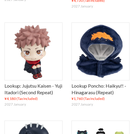
¥4,730
(Tax Included)
2027 January
Lookup: Jujutsu Kaisen - Yuji
Lookup Poncho: Haikyu!! -
Itadori (Second Repeat)
Hinagarasu (Repeat)
¥4,180
¥1,760
(Tax Included)
(Tax Included)
2027 January
2027 January