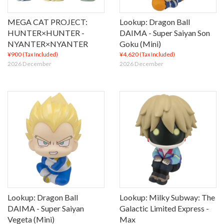
MEGA CAT PROJECT:
Lookup: Dragon Ball
HUNTER×HUNTER -
DAIMA - Super Saiyan Son
NYANTER×NYANTER
Goku (Mini)
¥900
¥4,620
(Tax Included)
(Tax Included)
2026 December
2026 December
Lookup: Dragon Ball
Lookup: Milky Subway: The
DAIMA - Super Saiyan
Galactic Limited Express -
Vegeta (Mini)
Max