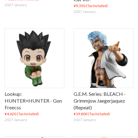
2027 January
¥9,350
(Tax Included)
2027 January
Lookup:
G.E.M. Series: BLEACH -
HUNTER×HUNTER - Gon
Grimmjow Jaegerjaquez
Freecss
(Repeat)
¥4,620
¥19,800
(Tax Included)
(Tax Included)
2027 January
2027 January