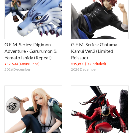
G.E.M. Series: Digimon
G.E.M. Series: Gintama -
Adventure - Garurumon &
Kamui Ver.2 (Limited
Yamato Ishida (Repeat)
Reissue)
¥17,600
¥19,800
(Tax Included)
(Tax Included)
2026 December
2026 December