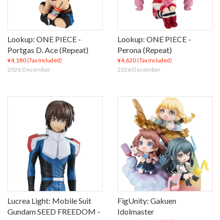
Lookup: ONE PIECE -
Lookup: ONE PIECE -
Portgas D. Ace (Repeat)
Perona (Repeat)
¥4,180
¥4,620
(Tax Included)
(Tax Included)
2026 December
2026 December
Lucrea Light: Mobile Suit
FigUnity: Gakuen
Gundam SEED FREEDOM -
Idolmaster