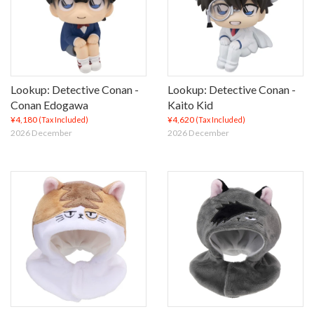
Lookup: Detective Conan -
Lookup: Detective Conan -
Conan Edogawa
Kaito Kid
¥4,180
¥4,620
(Tax Included)
(Tax Included)
2026 December
2026 December