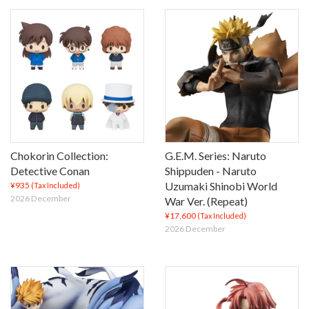
Chokorin Collection:
G.E.M. Series: Naruto
Detective Conan
Shippuden - Naruto
Uzumaki Shinobi World
¥935
(Tax Included)
2026 December
War Ver. (Repeat)
¥17,600
(Tax Included)
2026 December