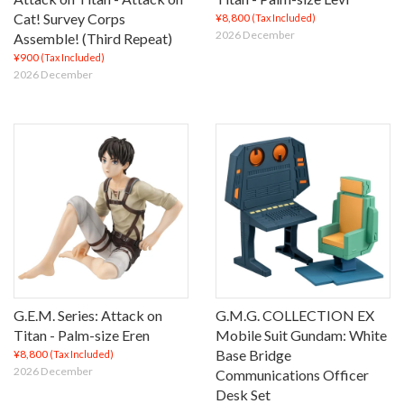
Cat! Survey Corps
¥8,800
(Tax Included)
2026 December
Assemble! (Third Repeat)
¥900
(Tax Included)
2026 December
G.E.M. Series: Attack on
G.M.G. COLLECTION EX
Titan - Palm-size Eren
Mobile Suit Gundam: White
Base Bridge
¥8,800
(Tax Included)
2026 December
Communications Officer
Desk Set