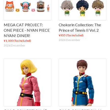
MEGA CAT PROJECT:
Chokorin Collection: The
ONE PIECE - NYAN PIECE
Prince of Tennis II Vol. 2
NYAN! DINER!
¥935
(Tax Included)
2026 December
¥1,100
(Tax Included)
2026 December