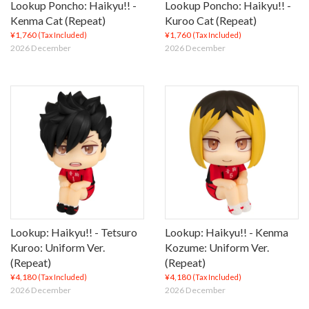
Lookup Poncho: Haikyu!! -
Lookup Poncho: Haikyu!! -
Kenma Cat (Repeat)
Kuroo Cat (Repeat)
¥1,760
¥1,760
(Tax Included)
(Tax Included)
2026 December
2026 December
Lookup: Haikyu!! - Tetsuro
Lookup: Haikyu!! - Kenma
Kuroo: Uniform Ver.
Kozume: Uniform Ver.
(Repeat)
(Repeat)
¥4,180
¥4,180
(Tax Included)
(Tax Included)
2026 December
2026 December