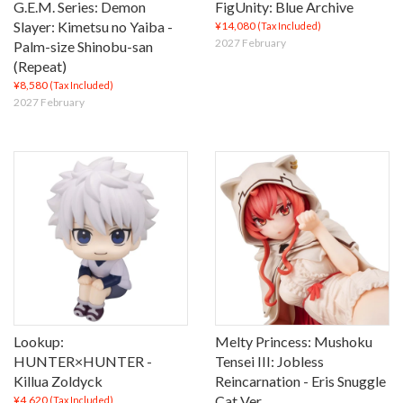
G.E.M. Series: Demon
FigUnity: Blue Archive
Slayer: Kimetsu no Yaiba -
¥14,080
(Tax Included)
2027 February
Palm-size Shinobu-san
(Repeat)
¥8,580
(Tax Included)
2027 February
Lookup:
Melty Princess: Mushoku
HUNTER×HUNTER -
Tensei III: Jobless
Killua Zoldyck
Reincarnation - Eris Snuggle
Cat Ver.
¥4,620
(Tax Included)