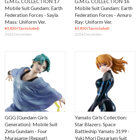
G.M.G. COLLECTION 17
G.M.G. COLLECTION 16
Mobile Suit Gundam: Earth
Mobile Suit Gundam: Earth
Federation Forces - Sayla
Federation Forces - Amuro
Mass: Uniform Ver.
Ray: Uniform Ver.
¥3,850
¥3,850
(Tax Included)
(Tax Included)
2026 December
2026 December
GGG (Gundam Girls
Yamato Girls Collection:
Generation): Mobile Suit
Star Blazers: Space
Zeta Gundam - Four
Battleship Yamato 3199 -
Murasame (Repeat)
Yuki Mori Dezarium Suit