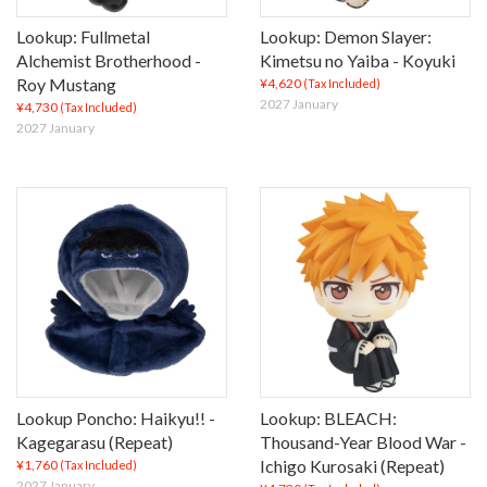
Lookup: Fullmetal
Lookup: Demon Slayer:
Alchemist Brotherhood -
Kimetsu no Yaiba - Koyuki
Roy Mustang
¥4,620
(Tax Included)
2027 January
¥4,730
(Tax Included)
2027 January
Lookup Poncho: Haikyu!! -
Lookup: BLEACH:
Kagegarasu (Repeat)
Thousand-Year Blood War -
Ichigo Kurosaki (Repeat)
¥1,760
(Tax Included)
2027 January