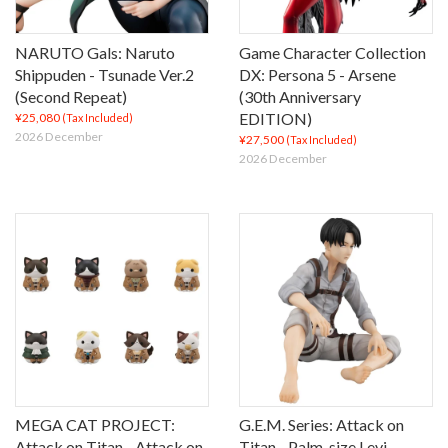
NARUTO Gals: Naruto
Game Character Collection
Shippuden - Tsunade Ver.2
DX: Persona 5 - Arsene
(Second Repeat)
(30th Anniversary
EDITION)
¥25,080
(Tax Included)
2026 December
¥27,500
(Tax Included)
2026 December
MEGA CAT PROJECT:
G.E.M. Series: Attack on
Attack on Titan - Attack on
Titan - Palm-size Levi