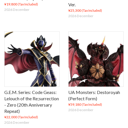
Ver.
¥19,800
(Tax Included)
2026 December
¥25,300
(Tax Included)
2026 December
G.E.M. Series: Code Geass:
UA Monsters: Destoroyah
Lelouch of the Re;surrection
(Perfect Form)
- Zero (20th Anniversary
¥59,180
(Tax Included)
2026 December
Repeat)
¥22,000
(Tax Included)
2026 December