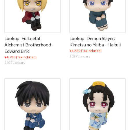
Lookup: Fullmetal
Lookup: Demon Slayer:
Alchemist Brotherhood -
Kimetsu no Yaiba - Hakuji
Edward Elric
¥4,620
(Tax Included)
2027 January
¥4,730
(Tax Included)
2027 January