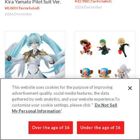
Kira Yamato Pilot Suit Ver.
¥12,980
(Tax Included)
2026 December
¥8,800
(Tax Included)
2026 December
This website uses cookies for the purpose of improving
advertisement quality, social media features, the data
Lucrea: Mobile Suit Gundam
Tobimas: ONE PIECE
gathered by web analytics, and your website experience.To
45th Anniversary × Hatsune
(Repeat)
customize your cookie settings, please click "
Do Not Sell
Miku – Hatsune Miku ×
¥1,210
My Personal Information
".
(Tax Included)
2026 November
Wing Gundam Zero EW
(2nd Order)
Over the age of 16
Under the age of 16
¥27,500
(Tax Included)
2026 December