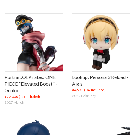
Portrait.Of.Pirates: ONE
Lookup: Persona 3 Reload -
PIECE "Elevated Boost" -
Aigis
Gunko
¥4,950
(Tax Included)
2027 February
¥22,000
(Tax Included)
2027 March