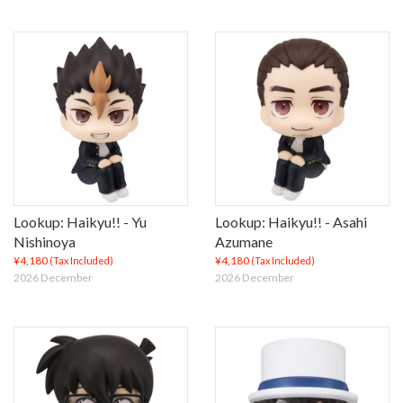
Lookup: Haikyu!! - Yu
Lookup: Haikyu!! - Asahi
Nishinoya
Azumane
¥4,180
¥4,180
(Tax Included)
(Tax Included)
2026 December
2026 December