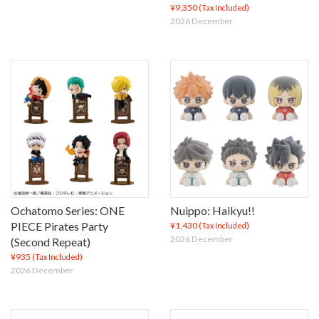
¥9,350
(Tax Included)
2026 December
Ochatomo Series: ONE
Nuippo: Haikyu!!
PIECE Pirates Party
¥1,430
(Tax Included)
2026 December
(Second Repeat)
¥935
(Tax Included)
2026 December