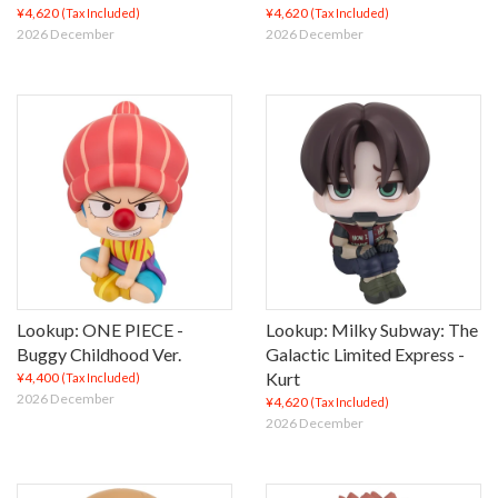
¥4,620
¥4,620
(Tax Included)
(Tax Included)
2026 December
2026 December
Lookup: ONE PIECE -
Lookup: Milky Subway: The
Buggy Childhood Ver.
Galactic Limited Express -
Kurt
¥4,400
(Tax Included)
2026 December
¥4,620
(Tax Included)
2026 December