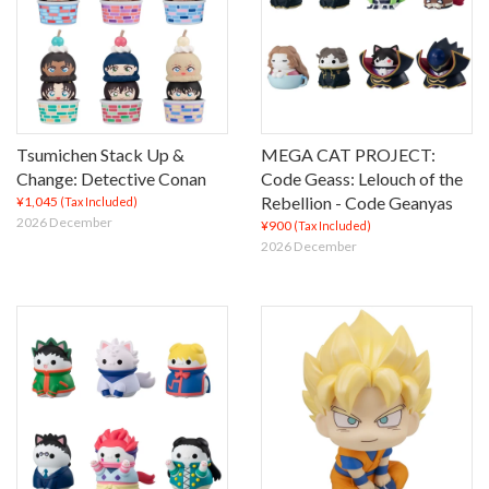
Tsumichen Stack Up &
MEGA CAT PROJECT:
Change: Detective Conan
Code Geass: Lelouch of the
Rebellion - Code Geanyas
¥1,045
(Tax Included)
2026 December
¥900
(Tax Included)
2026 December