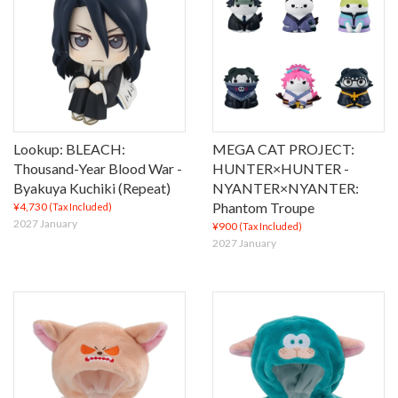
Lookup: BLEACH:
MEGA CAT PROJECT:
Thousand-Year Blood War -
HUNTER×HUNTER -
Byakuya Kuchiki (Repeat)
NYANTER×NYANTER:
Phantom Troupe
¥4,730
(Tax Included)
2027 January
¥900
(Tax Included)
2027 January