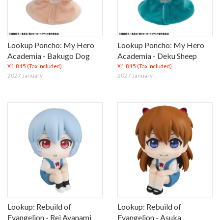
Lookup Poncho: My Hero
Lookup Poncho: My Hero
Academia - Bakugo Dog
Academia - Deku Sheep
¥1,815
¥1,815
(Tax Included)
(Tax Included)
2027 January
2027 January
Lookup: Rebuild of
Lookup: Rebuild of
Evangelion - Rei Ayanami
Evangelion - Asuka