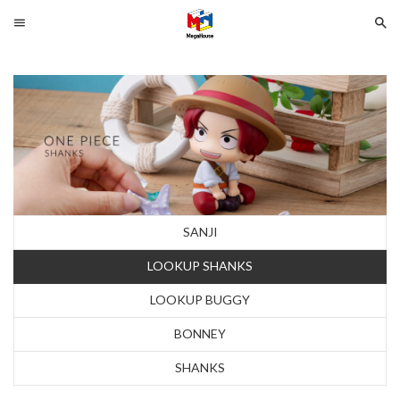
Menu
Se
Search
SELECT
YOUR
LANGUAGE
glish
SANJI
LOOKUP SHANKS
LOOKUP BUGGY
BONNEY
SHANKS