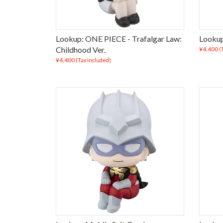
Lookup: ONE PIECE - Trafalgar Law:
Lookup
Childhood Ver.
¥4,400
(
¥4,400
(Tax Included)