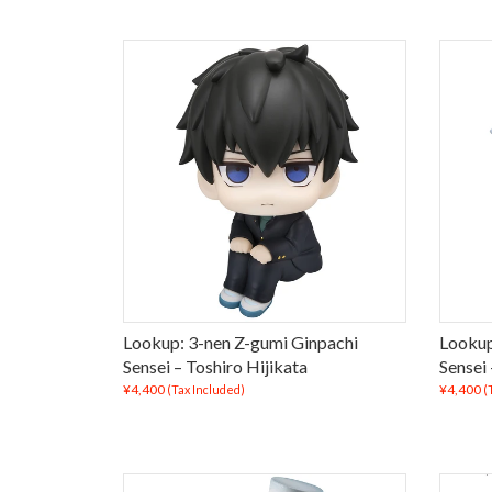
Lookup: 3-nen Z-gumi Ginpachi
Lookup
Sensei – Toshiro Hijikata
Sensei
¥4,400
¥4,400
(Tax Included)
(