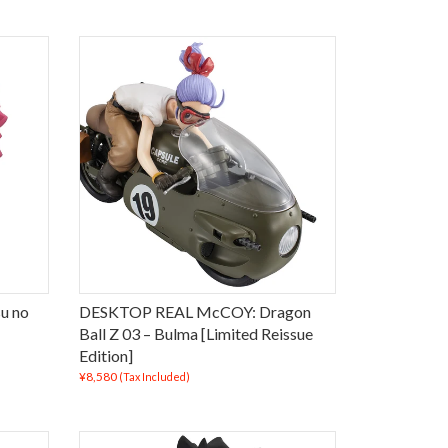
u no
DESKTOP REAL McCOY: Dragon
Ball Z 03 – Bulma [Limited Reissue
Edition]
¥8,580
(Tax Included)