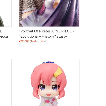
CE
"Portrait.Of.Pirates: ONE PIECE -
becca
"Evolutionary History" Stussy
¥22,000
(Tax Included)