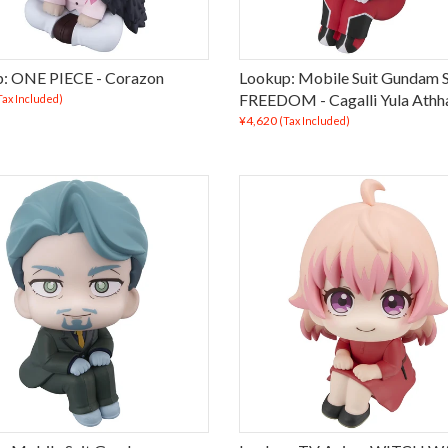
: ONE PIECE - Corazon
Lookup: Mobile Suit Gundam
FREEDOM - Cagalli Yula Athh
Tax Included)
¥4,620
(Tax Included)