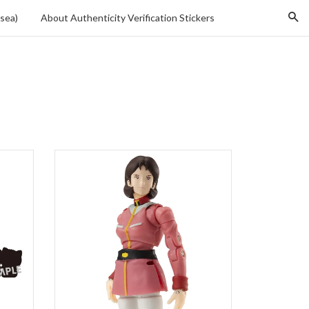
Se
sea)
About Authenticity Verification Stickers