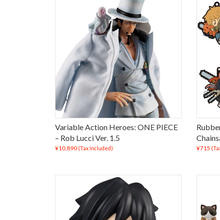
Variable Action Heroes: ONE PIECE
Rubber
– Rob Lucci Ver. 1.5
Chains
¥10,890
¥715
(Tax Included)
(Ta