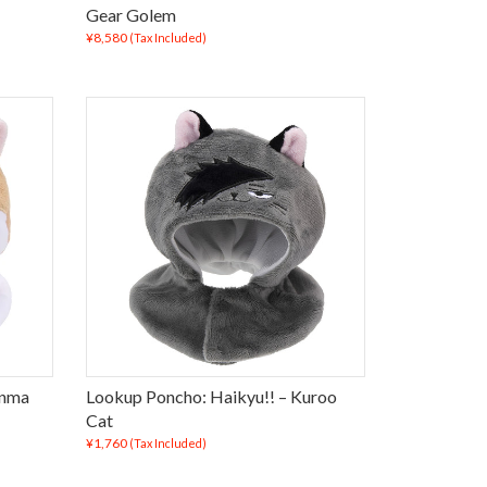
Gear Golem
¥8,580
(Tax Included)
enma
Lookup Poncho: Haikyu!! – Kuroo
Cat
¥1,760
(Tax Included)