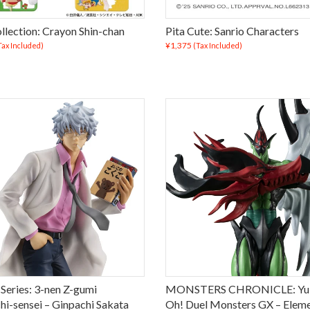
llection: Crayon Shin-chan
Pita Cute: Sanrio Characters
¥1,375
Tax Included)
(Tax Included)
 Series: 3-nen Z-gumi
MONSTERS CHRONICLE: Yu-
hi-sensei – Ginpachi Sakata
Oh! Duel Monsters GX – Eleme