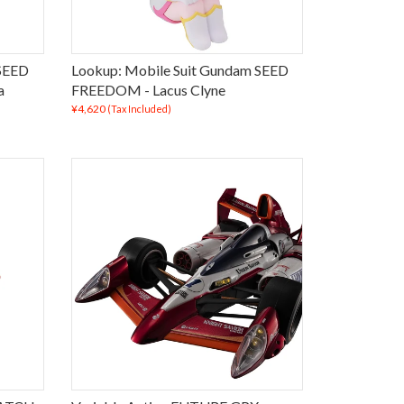
 SEED
Lookup: Mobile Suit Gundam SEED
a
FREEDOM - Lacus Clyne
¥4,620
(Tax Included)