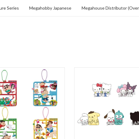
re Series
Megahobby Japanese
Megahouse Distributor (Over