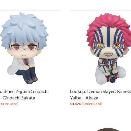
: 3-nen Z-gumi Ginpachi
Lookup: Demon Slayer: Kimets
 – Ginpachi Sakata
Yaiba – Akaza
¥4,620
Tax Included)
(Tax Included)