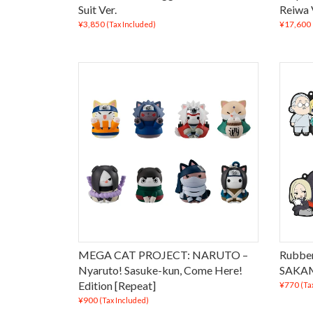
Suit Ver.
Reiwa 
¥3,850
¥17,600
(Tax Included)
MEGA CAT PROJECT: NARUTO –
Rubber
Nyaruto! Sasuke-kun, Come Here!
SAKAM
Edition [Repeat]
¥770
(Ta
¥900
(Tax Included)