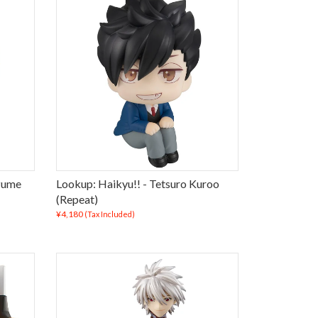
zume
Lookup: Haikyu!! - Tetsuro Kuroo
(Repeat)
¥4,180
(Tax Included)