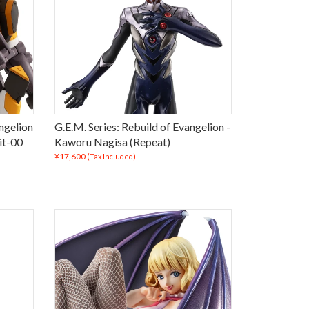
ngelion
G.E.M. Series: Rebuild of Evangelion -
it-00
Kaworu Nagisa (Repeat)
¥17,600
(Tax Included)