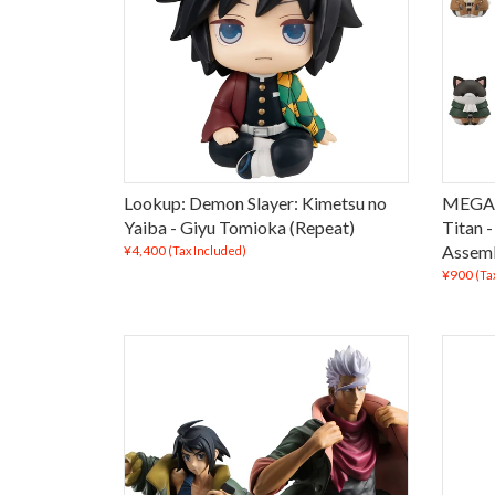
Lookup: Demon Slayer: Kimetsu no
MEGA 
Yaiba - Giyu Tomioka (Repeat)
Titan 
Assemb
¥4,400
(Tax Included)
¥900
(Ta