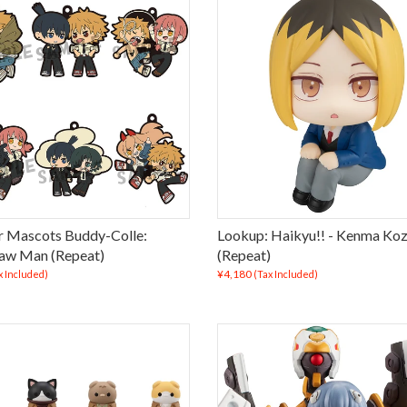
 Mascots Buddy-Colle:
Lookup: Haikyu!! - Kenma Ko
aw Man (Repeat)
(Repeat)
¥4,180
x Included)
(Tax Included)