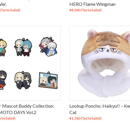
Ver.
HERO Flame Wingman
¥8,580
(Tax Included)
(Tax Included)
 Mascot Buddy Collection:
Lookup Poncho: Haikyu!! – K
OTO DAYS Vol.2
Cat
¥1,760
x Included)
(Tax Included)