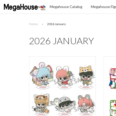
Home
Megahouse Catalog
Megahouse Figu
Home
›
2026 January
Search
2026 JANUARY
SELECT
YOUR
LANGUAGE
glish