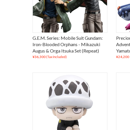
G.E.M. Series: Mobile Suit Gundam:
Precio
Iron-Blooded Orphans - Mikazuki
Advent
Augus & Orga Itsuka Set (Repeat)
Yamato
¥36,300
¥24,200
(Tax Included)