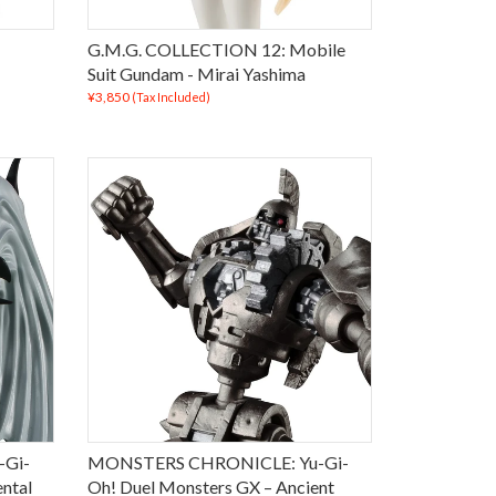
G.M.G. COLLECTION 12: Mobile
Suit Gundam - Mirai Yashima
¥3,850
(Tax Included)
Gi-
MONSTERS CHRONICLE: Yu-Gi-
ntal
Oh! Duel Monsters GX – Ancient