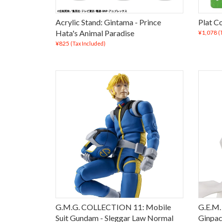
Acrylic Stand: Gintama - Prince
Plat Co
Hata's Animal Paradise
¥1,078
(
¥825
(Tax Included)
G.M.G. COLLECTION 11: Mobile
G.E.M.
Suit Gundam - Sleggar Law Normal
Ginpac