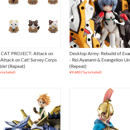
CAT PROJECT: Attack on
Desktop Army: Rebuild of Eva
- Attack on Cat! Survey Corps
- Rei Ayanami & Evangelion Un
le! (Repeat)
(Repeat)
¥9,680
x Included)
(Tax Included)