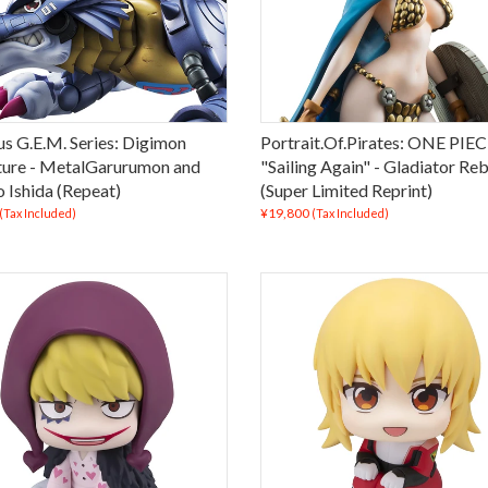
us G.E.M. Series: Digimon
Portrait.Of.Pirates: ONE PIE
ure - MetalGarurumon and
"Sailing Again" - Gladiator Re
 Ishida (Repeat)
(Super Limited Reprint)
¥19,800
(Tax Included)
(Tax Included)