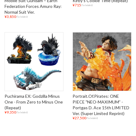
Mobile Suit Gundam – Earth
Kirby's Cookie Time (Repeat)
¥715
Federation Forces Amuro Ray:
(Tax Included)
Normal Suit Ver.
¥3,850
(Tax Included)
Puchirama EX: Godzilla Minus
Portrait.Of.Pirates: ONE
One - From Zero to Minus One
PIECE "NEO-MAXIMUM” -
(Repeat)
Portgas D. Ace 15th LIMITED
¥9,350
Ver. (Super Limited Reprint)
(Tax Included)
¥27,500
(Tax Included)