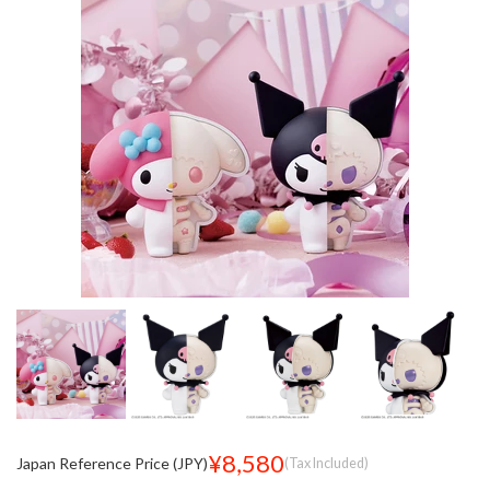
¥8,580
Japan Reference Price (JPY)
(Tax Included)