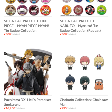
MEGA CAT PROJECT: ONE
MEGA CAT PROJECT:
PIECE – NYAN PIECE NYAN!
NARUTO – Nyaruto! Tin
Tin Badge Collection
Badge Collection (Repeat)
¥500
¥500
(Tax Included)
(Tax Included)
Puchirama DX: Hell's Paradise:
Chokorin Collection: Chainsaw
Jigokuraku
Man
¥16,280
¥935
(Tax Included)
(Tax Included)