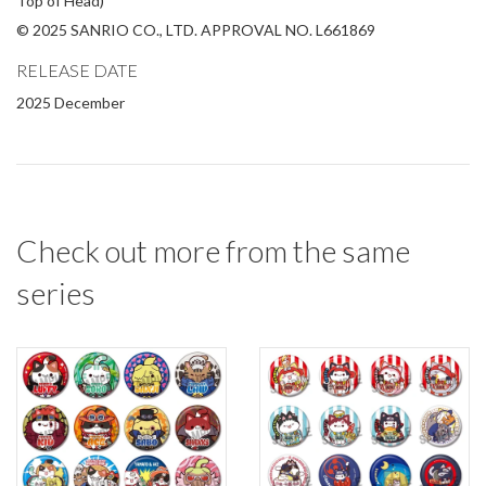
Top of Head)
© 2025 SANRIO CO., LTD. APPROVAL NO. L661869
RELEASE DATE
2025 December
Check out more from the same
series