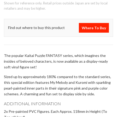
Shown for reference only. Retail prices outside Japan are set by local
retailers and may be higher.
Find out where to buy this product
Where To Buy
The popular Kaitai Puzzle FANTASY series, which imagines the
insides of beloved characters, is now available as a display-ready
soft vinyl figure set!
Sized up by approximately 180% compared to the standard series,
this special edition features My Melody and Kuromi with sparkling
pearl-painted inner parts in their signature pink and purple color
schemes. A charming and fun set to display side by side.
ADDITIONAL INFORMATION
2x Pre-painted PVC Figures. Each Approx. 118mm in Height (To