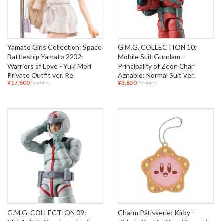
Yamato Girls Collection: Space
G.M.G. COLLECTION 10:
Battleship Yamato 2202:
Mobile Suit Gundam –
Warriors of Love - Yuki Mori
Principality of Zeon Char
Private Outfit ver. Re.
Aznable: Normal Suit Ver.
¥17,600
¥3,850
(Tax Included)
(Tax Included)
G.M.G. COLLECTION 09:
Charm Pâtisserie: Kirby -