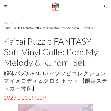
Menu
Se
Home
›
Search
Kaitai Puzzle FANTASY Soft Vinyl Collection: My Melody & Kuromi Set
Kaitai Puzzle FANTASY
SELECT
YOUR
Soft Vinyl Collection: My
LANGUAGE
Melody & Kuromi Set
glish
解体パズルFANTASYソフビコレクション
マイメロディ＆クロミ セット 【限定ステ
ッカー付き】
2025 DECEMBER