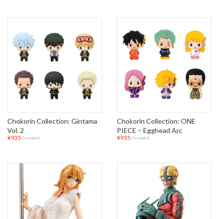
Chokorin Collection: Gintama
Chokorin Collection: ONE
Vol. 2
PIECE – Egghead Arc
¥935
¥935
(Tax Included)
(Tax Included)