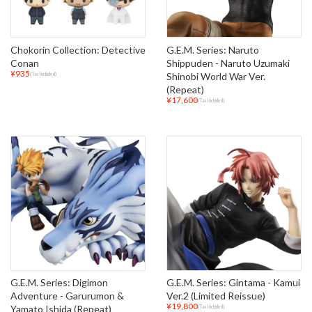
Chokorin Collection: Detective
G.E.M. Series: Naruto
Conan
Shippuden - Naruto Uzumaki
¥935
Shinobi World War Ver.
(Tax Included)
(Repeat)
¥17,600
(Tax Included)
G.E.M. Series: Digimon
G.E.M. Series: Gintama - Kamui
Adventure - Garurumon &
Ver.2 (Limited Reissue)
¥19,800
Yamato Ishida (Repeat)
(Tax Included)