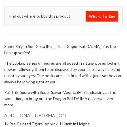
Find out where to buy this product
Where To Buy
Super Saiyan Son Goku (Mini) from Dragon Ball DAIMA joins the
Lookup series!
The Lookup series of figures are all posed in sitting poses looking
upward, allowing them to be displayed by your side always looking
up into your eyes. The necks are also fitted with a joint so they can
always be looking right at you!
Pair this figure with Super Saiyan Vegeta (Mini), releasing at the
same time, to bring out the Dragon Ball DAIMA universe even
more!
ADDITIONAL INFORMATION
1x Pre-Painted Figure. Approx. 110mm in Height.