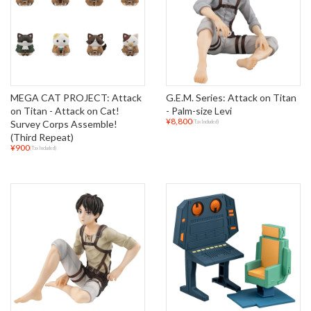
MEGA CAT PROJECT: Attack
G.E.M. Series: Attack on Titan
on Titan - Attack on Cat!
- Palm-size Levi
¥8,800
Survey Corps Assemble!
(Tax Included)
(Third Repeat)
¥900
(Tax Included)