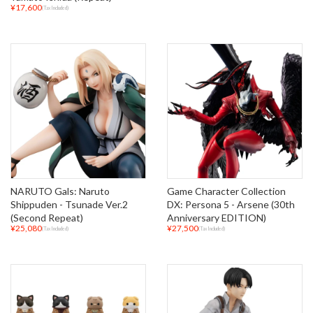
¥17,600
(Tax Included)
NARUTO Gals: Naruto
Game Character Collection
Shippuden - Tsunade Ver.2
DX: Persona 5 - Arsene (30th
(Second Repeat)
Anniversary EDITION)
¥25,080
¥27,500
(Tax Included)
(Tax Included)