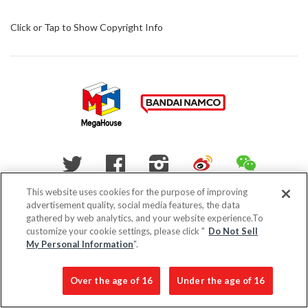
Click or Tap to Show Copyright Info
WEIBO
WECHAT
Twitter
Facebook
Instagram
This website uses cookies for the purpose of improving
advertisement quality, social media features, the data
Do Not Sell My Personal Information
gathered by web analytics, and your website experience.To
customize your cookie settings, please click "
Do Not Sell
My Personal Information
".
Privacy Policy
Over the age of 16
Under the age of 16