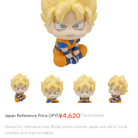
¥4,620
Japan Reference Price (JPY)
(Tax Included)
Shown for reference only. Retail prices outside Japan are set by local
retailers and may be higher.