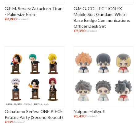
G.E.M. Series: Attack on Titan
G.M.G. COLLECTION EX
- Palm-size Eren
Mobile Suit Gundam: White
¥8,800
Base Bridge Communications
(Tax Included)
Officer Desk Set
¥9,350
(Tax Included)
Ochatomo Series: ONE PIECE
Nuippo: Haikyu!!
¥1,430
Pirates Party (Second Repeat)
(Tax Included)
¥935
(Tax Included)