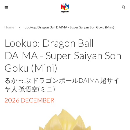
Menu
Se
Home
›
Lookup: Dragon Ball DAIMA - Super Saiyan Son Goku (Mini)
Search
Lookup: Dragon Ball
SELECT
DAIMA - Super Saiyan Son
YOUR
LANGUAGE
Goku (Mini)
glish
るかっぷ ドラゴンボールDAIMA 超サイ
ヤ人 孫悟空(ミニ)
2026 DECEMBER