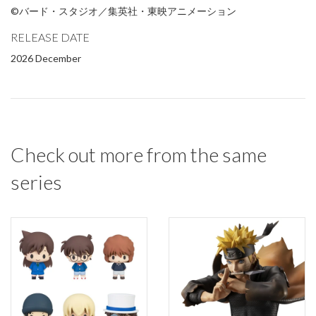
©バード・スタジオ／集英社・東映アニメーション
RELEASE DATE
2026 December
Check out more from the same
series