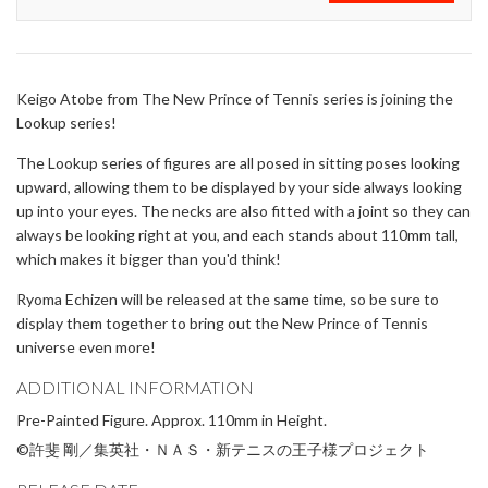
Keigo Atobe from The New Prince of Tennis series is joining the
Lookup series!
The Lookup series of figures are all posed in sitting poses looking
upward, allowing them to be displayed by your side always looking
up into your eyes. The necks are also fitted with a joint so they can
always be looking right at you, and each stands about 110mm tall,
which makes it bigger than you'd think!
Ryoma Echizen will be released at the same time, so be sure to
display them together to bring out the New Prince of Tennis
universe even more!
ADDITIONAL INFORMATION
Pre-Painted Figure. Approx. 110mm in Height.
©許斐 剛／集英社・ＮＡＳ・新テニスの王子様プロジェクト