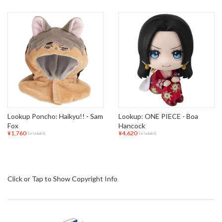
Lookup Poncho: Haikyu!! - Sam
Lookup: ONE PIECE - Boa
Fox
Hancock
¥1,760
¥4,620
(Tax Included)
(Tax Included)
Click or Tap to Show Copyright Info