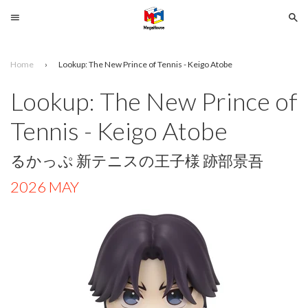
Menu
Se
Home
›
Lookup: The New Prince of Tennis - Keigo Atobe
Search
Lookup: The New Prince of
SELECT
Tennis - Keigo Atobe
YOUR
LANGUAGE
るかっぷ 新テニスの王子様 跡部景吾
glish
2026 MAY