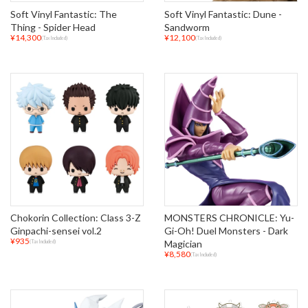
Soft Vinyl Fantastic: The
Soft Vinyl Fantastic: Dune -
Thing - Spider Head
Sandworm
¥14,300
¥12,100
(Tax Included)
(Tax Included)
Chokorin Collection: Class 3-Z
MONSTERS CHRONICLE: Yu-
Ginpachi-sensei vol.2
Gi-Oh! Duel Monsters - Dark
¥935
Magician
(Tax Included)
¥8,580
(Tax Included)