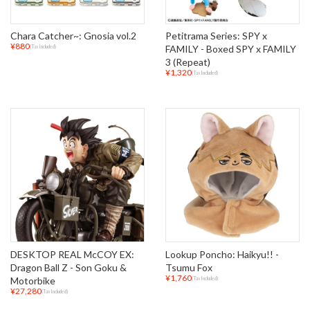
Chara Catcher~: Gnosia vol.2
Petitrama Series: SPY x
¥880
FAMILY - Boxed SPY x FAMILY
(Tax Included)
3 (Repeat)
¥1,320
(Tax Included)
DESKTOP REAL McCOY EX:
Lookup Poncho: Haikyu!! -
Dragon Ball Z - Son Goku &
Tsumu Fox
¥1,760
Motorbike
(Tax Included)
¥27,280
(Tax Included)