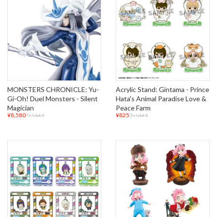
MONSTERS CHRONICLE: Yu-
Acrylic Stand: Gintama - Prince
Gi-Oh! Duel Monsters - Silent
Hata's Animal Paradise Love &
Magician
Peace Farm
¥8,580
¥825
(Tax Included)
(Tax Included)