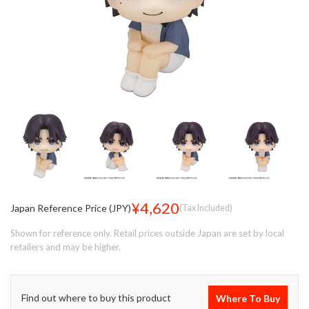
¥4,620
Japan Reference Price (JPY)
(Tax Included)
Shown for reference only. Retail prices outside Japan are set by local
retailers and may be higher.
Find out where to buy this product
Where To Buy