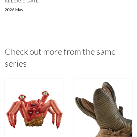
RELEASE DATE
2026 May
Check out more from the same
series