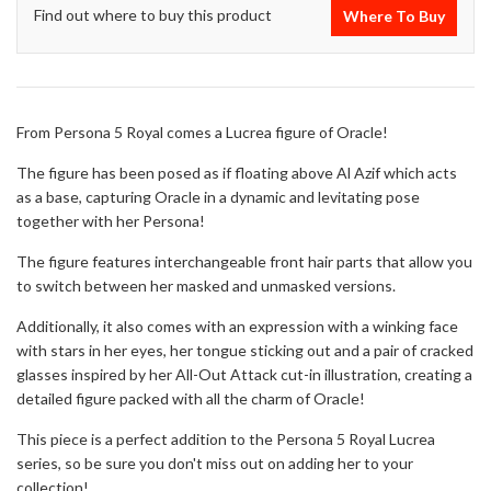
Find out where to buy this product
Where To Buy
From Persona 5 Royal comes a Lucrea figure of Oracle!
The figure has been posed as if floating above Al Azif which acts
as a base, capturing Oracle in a dynamic and levitating pose
together with her Persona!
The figure features interchangeable front hair parts that allow you
to switch between her masked and unmasked versions.
Additionally, it also comes with an expression with a winking face
with stars in her eyes, her tongue sticking out and a pair of cracked
glasses inspired by her All-Out Attack cut-in illustration, creating a
detailed figure packed with all the charm of Oracle!
This piece is a perfect addition to the Persona 5 Royal Lucrea
series, so be sure you don't miss out on adding her to your
collection!