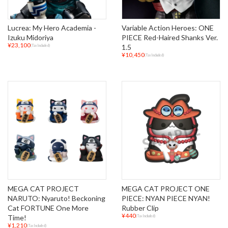
Lucrea: My Hero Academia -
Variable Action Heroes: ONE
Izuku Midoriya
PIECE Red-Haired Shanks Ver.
¥23,100
1.5
(Tax Included)
¥10,450
(Tax Included)
MEGA CAT PROJECT
MEGA CAT PROJECT ONE
NARUTO: Nyaruto! Beckoning
PIECE: NYAN PIECE NYAN!
Cat FORTUNE One More
Rubber Clip
¥440
Time!
(Tax Included)
¥1,210
(Tax Included)