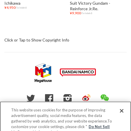
Ichikawa
Suit Victory Gundam -
¥4,950
Reinforce Jr.Re.
(Tax Included)
¥9,900
(Tax Included)
Click or Tap to Show Copyright Info
WEIBO
WECHAT
Twitter
Facebook
Instagram
This website uses cookies for the purpose of improving
advertisement quality, social media features, the data
Do Not Sell My Personal Information
gathered by web analytics, and your website experience.To
customize your cookie settings, please click "
Do Not Sell