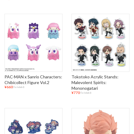
PAC-MAN x Sanrio Characters:
Tokotoko Acrylic Stands:
Chibicollect Figure Vol.2
Malevolent Spirits:
¥660
Mononogatari
(Tax Included)
¥770
(Tax Included)