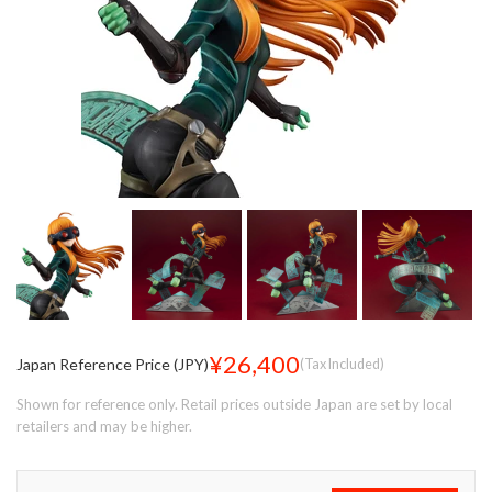
¥26,400
Japan Reference Price (JPY)
(Tax Included)
Shown for reference only. Retail prices outside Japan are set by local
retailers and may be higher.