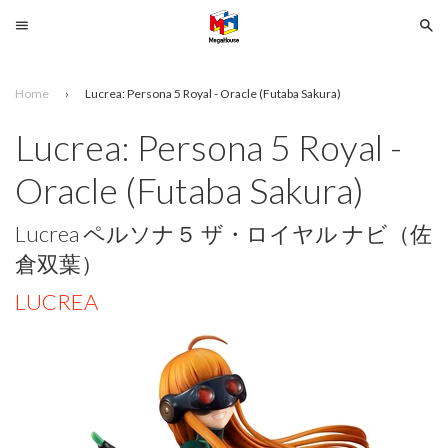
Menu
Se
Home
›
Lucrea: Persona 5 Royal - Oracle (Futaba Sakura)
Search
Lucrea: Persona 5 Royal -
SELECT
Oracle (Futaba Sakura)
YOUR
LANGUAGE
Lucrea ペルソナ５ ザ・ロイヤル ナビ（佐
glish
倉双葉）
LUCREA