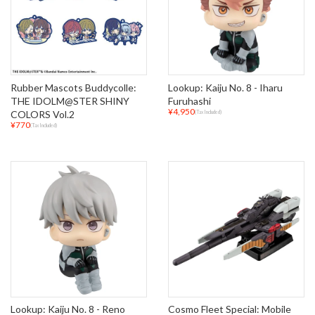
Rubber Mascots Buddycolle:
Lookup: Kaiju No. 8 - Iharu
THE IDOLM@STER SHINY
Furuhashi
¥4,950
COLORS Vol.2
(Tax Included)
¥770
(Tax Included)
Lookup: Kaiju No. 8 - Reno
Cosmo Fleet Special: Mobile