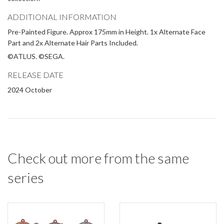
ADDITIONAL INFORMATION
Pre-Painted Figure. Approx 175mm in Height. 1x Alternate Face
Part and 2x Alternate Hair Parts Included.
©ATLUS. ©SEGA.
RELEASE DATE
2024 October
Check out more from the same
series