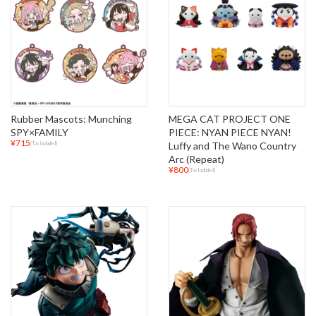
Rubber Mascots: Munching
MEGA CAT PROJECT ONE
SPY×FAMILY
PIECE: NYAN PIECE NYAN!
¥715
Luffy and The Wano Country
(Tax Included)
Arc (Repeat)
¥800
(Tax Included)