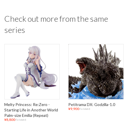
Check out more from the same
series
Melty Princess: Re:Zero -
Petitrama DX: Godzilla-1.0
¥9,900
Starting Life in Another World
(Tax Included)
Palm-size Emilia (Repeat)
¥8,800
(Tax Included)