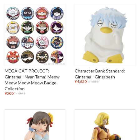
MEGA CAT PROJECT:
Character Bank Standard:
Gintama - NyanTama! Meow
Gintama - Ginzabeth
¥4,620
Meow Meow Meow Badge
(Tax Included)
Collection
¥500
(Tax Included)