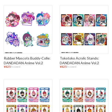
Rubber Mascots Buddy-Colle:
Tokotoko Acrylic Stands:
DANDADAN Anime Vol.2
DANDADAN Anime Vol.2
¥825
¥825
(Tax Included)
(Tax Included)