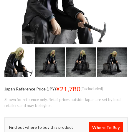
¥21,780
Japan Reference Price (JPY)
(Tax Included)
Shown for reference only. Retail prices outside Japan are set by local
retailers and may be higher.
Find out where to buy this product
Where To Buy