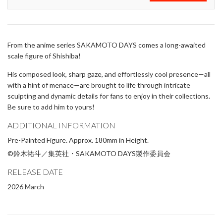
From the anime series SAKAMOTO DAYS comes a long-awaited
scale figure of Shishiba!
His composed look, sharp gaze, and effortlessly cool presence—all
with a hint of menace—are brought to life through intricate
sculpting and dynamic details for fans to enjoy in their collections.
Be sure to add him to yours!
ADDITIONAL INFORMATION
Pre-Painted Figure. Approx. 180mm in Height.
©鈴木祐斗／集英社・SAKAMOTO DAYS製作委員会
RELEASE DATE
2026 March