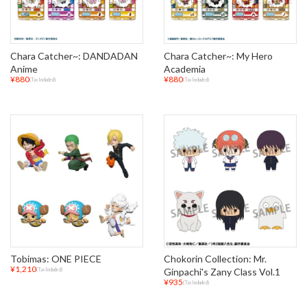
Chara Catcher~: DANDADAN
Chara Catcher~: My Hero
Anime
Academia
¥880
¥880
(Tax Included)
(Tax Included)
Tobimas: ONE PIECE
Chokorin Collection: Mr.
¥1,210
Ginpachi's Zany Class Vol.1
(Tax Included)
¥935
(Tax Included)