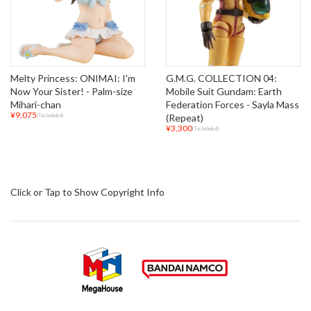
Melty Princess: ONIMAI: I'm
G.M.G. COLLECTION 04:
Now Your Sister! - Palm-size
Mobile Suit Gundam: Earth
Mihari-chan
Federation Forces - Sayla Mass
¥9,075
(Repeat)
(Tax Included)
¥3,300
(Tax Included)
Click or Tap to Show Copyright Info