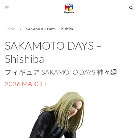
Menu
Se
Home
›
SAKAMOTO DAYS – Shishiba
Search
SAKAMOTO DAYS –
SELECT
Shishiba
YOUR
LANGUAGE
フィギュア SAKAMOTO DAYS 神々廻
glish
2026 MARCH