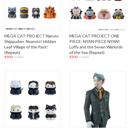
MEGA CAT PROJECT Naruto
MEGA CAT PROJECT ONE
Shippuden: Nyaruto! Hidden
PIECE: NYAN PIECE NYAN!
Leaf Village of the Past!
Luffy and the Seven Warlords
(Repeat)
of the Sea (Repeat)
¥900
¥900
(Tax Included)
(Tax Included)