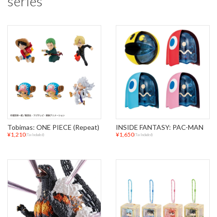
series
Tobimas: ONE PIECE (Repeat)
INSIDE FANTASY: PAC-MAN
¥1,210
¥1,650
(Tax Included)
(Tax Included)