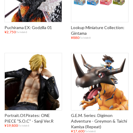
Puchirama EX: Godzilla 01
Lookup Miniature Collection:
¥2,750
Gintama
(Tax Included)
¥880
(Tax Included)
Portrait.Of.Pirates: ONE
G.E.M. Series: Digimon
PIECE "S.O.C" - Sanji Ver.R
Adventure - Greymon & Taichi
¥19,800
Kamiya (Repeat)
(Tax Included)
¥17,600
(Tax Included)