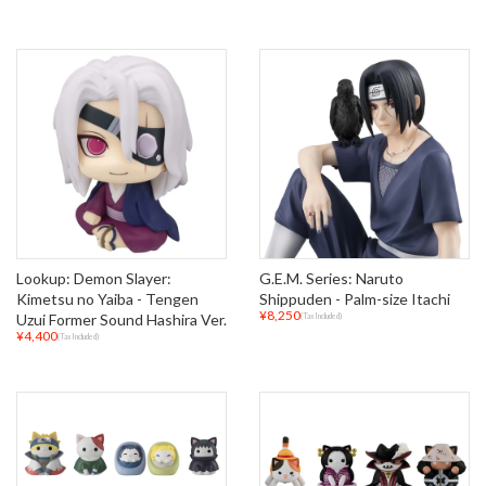
Lookup: Demon Slayer:
G.E.M. Series: Naruto
Kimetsu no Yaiba - Tengen
Shippuden - Palm-size Itachi
¥8,250
Uzui Former Sound Hashira Ver.
(Tax Included)
¥4,400
(Tax Included)