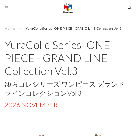
Menu
Se
Home
›
YuraColle Series: ONE PIECE - GRAND LINE Collection Vol.3
Search
YuraColle Series: ONE
SELECT
PIECE - GRAND LINE
YOUR
LANGUAGE
Collection Vol.3
glish
ゆらコレシリーズ ワンピース グランド
ラインコレクションVol.3
2026 NOVEMBER