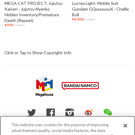
MEGA CAT PROJECT: Jujutsu
Lucrea Light: Mobile Suit
Kaisen - Jujutsu Nyanko
Gundam GQuuuuuuX - Challia
Hidden Inventory/Premature
Bull
¥8,800
Death (Repeat)
(Tax Included)
¥900
(Tax Included)
Click or Tap to Show Copyright Info
WEIBO
WECHAT
Twitter
Facebook
Instagram
This website uses cookies for the purpose of improving
advertisement quality, social media features, the data
Do Not Sell My Personal Information