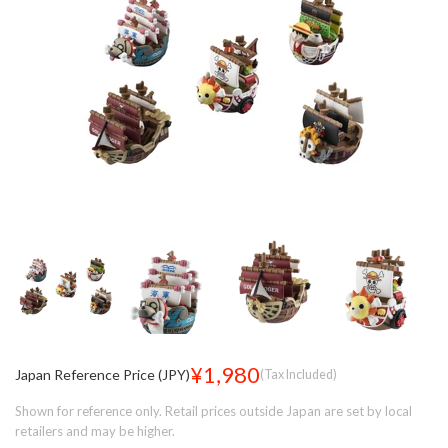
¥1,980
Japan Reference Price (JPY)
(Tax Included)
Shown for reference only. Retail prices outside Japan are set by local
retailers and may be higher.