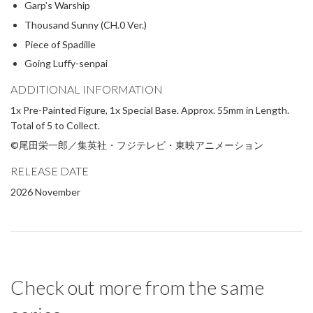
Garp’s Warship
Thousand Sunny (CH.0 Ver.)
Piece of Spadille
Going Luffy-senpai
ADDITIONAL INFORMATION
1x Pre-Painted Figure, 1x Special Base. Approx. 55mm in Length.
Total of 5 to Collect.
©尾田栄一郎／集英社・フジテレビ・東映アニメーション
RELEASE DATE
2026 November
Check out more from the same