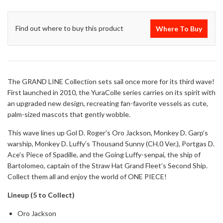
Find out where to buy this product
Where To Buy
The GRAND LINE Collection sets sail once more for its third wave!
First launched in 2010, the YuraColle series carries on its spirit with
an upgraded new design, recreating fan-favorite vessels as cute,
palm-sized mascots that gently wobble.
This wave lines up Gol D. Roger’s Oro Jackson, Monkey D. Garp’s
warship, Monkey D. Luffy’s Thousand Sunny (CH.0 Ver.), Portgas D.
Ace’s Piece of Spadille, and the Going Luffy-senpai, the ship of
Bartolomeo, captain of the Straw Hat Grand Fleet’s Second Ship.
Collect them all and enjoy the world of ONE PIECE!
Lineup (5 to Collect)
Oro Jackson