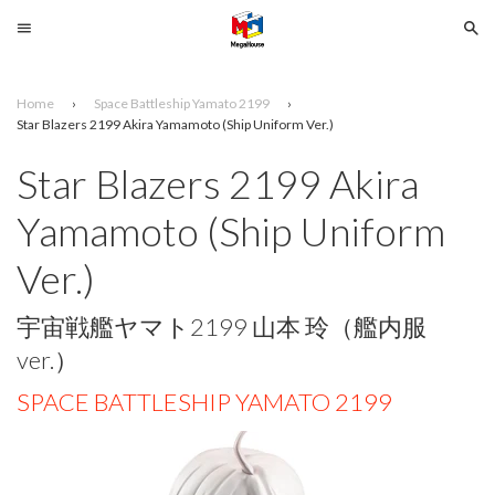
Menu
Se
Home
›
Space Battleship Yamato 2199
›
Search
Star Blazers 2199 Akira Yamamoto (Ship Uniform Ver.)
Star Blazers 2199 Akira
SELECT
YOUR
Yamamoto (Ship Uniform
LANGUAGE
Ver.)
glish
宇宙戦艦ヤマト2199 山本 玲（艦内服
ver.）
SPACE BATTLESHIP YAMATO 2199