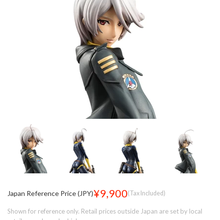
¥9,900
Japan Reference Price (JPY)
(Tax Included)
Shown for reference only. Retail prices outside Japan are set by local