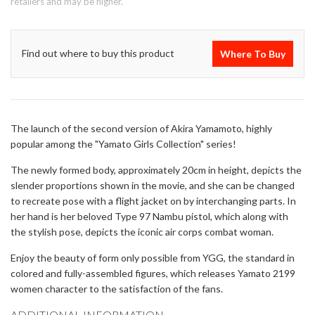
retailers and may be higher.
Find out where to buy this product
Where To Buy
The launch of the second version of Akira Yamamoto, highly
popular among the "Yamato Girls Collection" series!
The newly formed body, approximately 20cm in height, depicts the
slender proportions shown in the movie, and she can be changed
to recreate pose with a flight jacket on by interchanging parts. In
her hand is her beloved Type 97 Nambu pistol, which along with
the stylish pose, depicts the iconic air corps combat woman.
Enjoy the beauty of form only possible from YGG, the standard in
colored and fully-assembled figures, which releases Yamato 2199
women character to the satisfaction of the fans.
ADDITIONAL INFORMATION