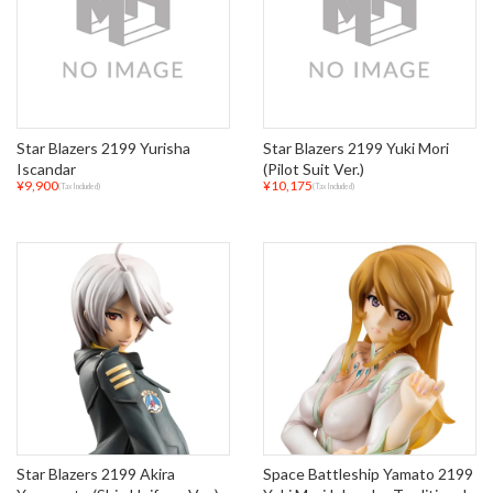
Star Blazers 2199 Yurisha
Star Blazers 2199 Yuki Mori
Iscandar
(Pilot Suit Ver.)
¥9,900
¥10,175
(Tax Included)
(Tax Included)
Star Blazers 2199 Akira
Space Battleship Yamato 2199