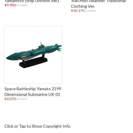
Yamamoto (Ship Uniform Ver.)
Yuki Mori Iskander Traditional
¥9,900
Clothing Ver.
(Tax Included)
¥10,175
(Tax Included)
Space Battleship Yamato 2199
Dimensional Submarine UX-01
¥4,070
(Tax Included)
Click or Tap to Show Copyright Info