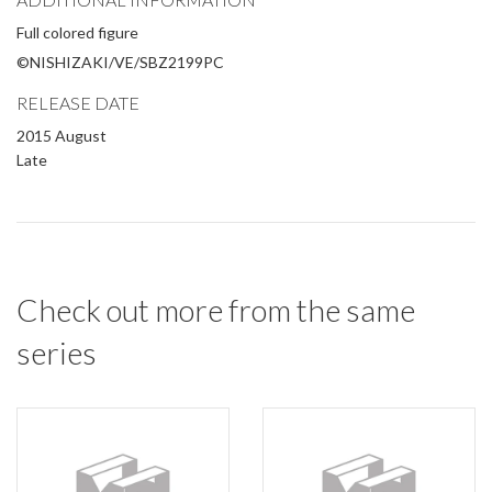
Full colored figure
©NISHIZAKI/VE/SBZ2199PC
RELEASE DATE
2015 August
Late
Check out more from the same
series