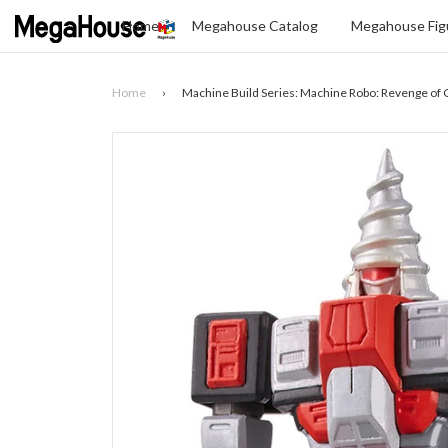
Home
Megahouse Catalog
Megahouse Figu
Home
›
Machine Build Series: Machine Robo: Revenge of C
Search
SELECT
YOUR
LANGUAGE
glish