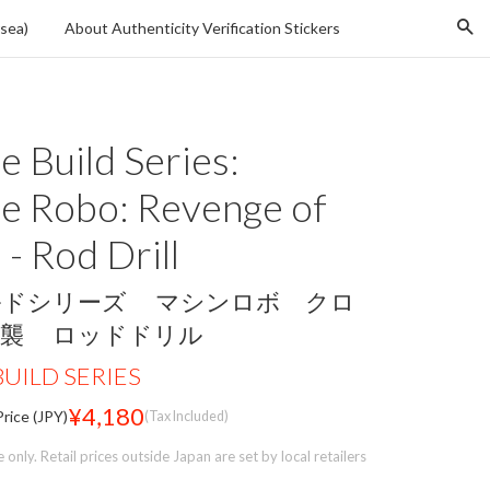
Se
sea)
About Authenticity Verification Stickers
 Build Series:
e Robo: Revenge of
- Rod Drill
ルドシリーズ マシンロボ クロ
逆襲 ロッドドリル
UILD SERIES
¥4,180
rice (JPY)
(Tax Included)
only. Retail prices outside Japan are set by local retailers