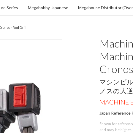
re Series
Megahobby Japanese
Megahouse Distributor (Over
ronos - Rod Drill
Machine
Machin
Cronos 
マシンビ
ノスの大
MACHINE B
Japan Reference P
Shown for reference 
and may be higher.