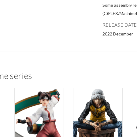
Some assembly re
(C)PLEX/Machine
RELEASE DATE
2022 December
me series