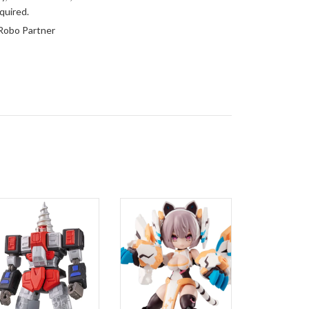
quired.
Robo Partner