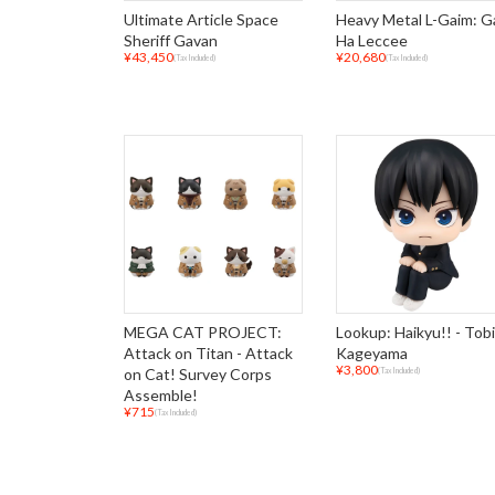
Ultimate Article Space
Heavy Metal L-Gaim: 
Sheriff Gavan
Ha Leccee
¥43,450
¥20,680
(Tax Included)
(Tax Included)
MEGA CAT PROJECT:
Lookup: Haikyu!! - Tob
Attack on Titan - Attack
Kageyama
¥3,800
on Cat! Survey Corps
(Tax Included)
Assemble!
¥715
(Tax Included)