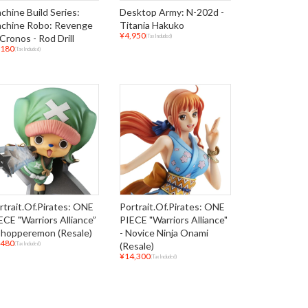
chine Build Series:
Desktop Army: N-202d -
chine Robo: Revenge
Titania Hakuko
¥4,950
 Cronos - Rod Drill
(Tax Included)
,180
(Tax Included)
rtrait.Of.Pirates: ONE
Portrait.Of.Pirates: ONE
ECE "Warriors Alliance”
PIECE "Warriors Alliance"
Chopperemon (Resale)
- Novice Ninja Onami
,480
(Resale)
(Tax Included)
¥14,300
(Tax Included)