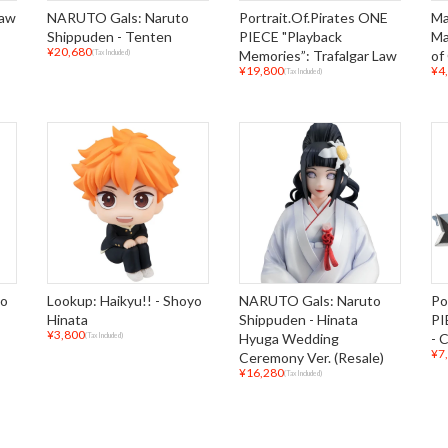
Gaw
NARUTO Gals: Naruto
Portrait.Of.Pirates ONE
Ma
Shippuden - Tenten
PIECE "Playback
Ma
¥20,680
Memories”: Trafalgar Law
of
(Tax Included)
¥19,800
¥4
(Tax Included)
io
Lookup: Haikyu!! - Shoyo
NARUTO Gals: Naruto
Po
Hinata
Shippuden - Hinata
PI
¥3,800
Hyuga Wedding
- 
(Tax Included)
¥7
Ceremony Ver. (Resale)
¥16,280
(Tax Included)