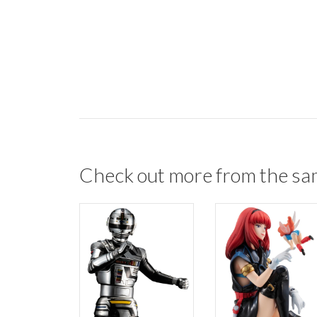
Check out more from the sa