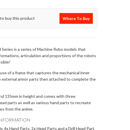
to buy this product
Where To Buy
 Series is a series of Machine Robo models that
ormations, articulation and proportions of the robots
ssible!
se of a frame that captures the mechanical inner
e external armor parts then attached to complete the
und 135mm in height and comes with three
ad parts as well as various hand parts to recreate
nes from the anime.
INFORMATION
, 4x Hand Parts, 2x Head Parts and a Drill Head Part.