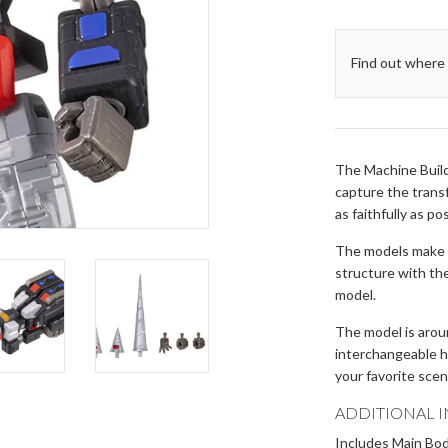
Find out where 
The Machine Build
capture the transf
as faithfully as po
The models make u
structure with th
model.
The model is aro
interchangeable he
your favorite sce
ADDITIONAL 
Includes Main Body