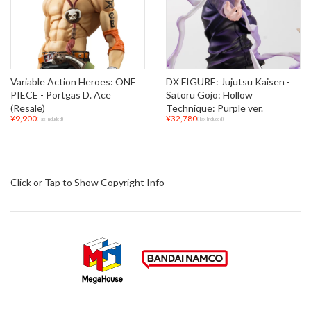
Variable Action Heroes: ONE
DX FIGURE: Jujutsu Kaisen -
PIECE - Portgas D. Ace
Satoru Gojo: Hollow
(Resale)
Technique: Purple ver.
¥9,900
¥32,780
(Tax Included)
(Tax Included)
Click or Tap to Show Copyright Info