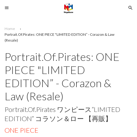
Menu
Se
Home
›
Search
Portrait.Of.Pirates: ONE PIECE "LIMITED EDITION” - Corazon & Law
(Resale)
SELECT
Portrait.Of.Pirates: ONE
YOUR
PIECE "LIMITED
LANGUAGE
EDITION” - Corazon &
glish
Law (Resale)
Portrait.Of.Pirates ワンピース”LIMITED
EDITION” コラソン＆ロー 【再販】
ONE PIECE