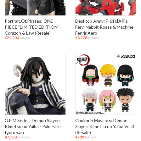
Portrait.Of.Pirates: ONE
Desktop Army: F-616[AR]s -
PIECE "LIMITED EDITION” -
Feryl Nabbit Rossa & Machine
Corazon & Law (Resale)
Fenrir Aero
¥24,200
¥8,778
(Tax Included)
(Tax Included)
G.E.M Series: Demon Slayer:
Chokorin Mascots: Demon
Kimetsu no Yaiba - Palm-size
Slayer: Kimetsu no Yaiba Vol.3
Iguro-san
(Resale)
¥7,700
¥700
(Tax Included)
(Tax Included)