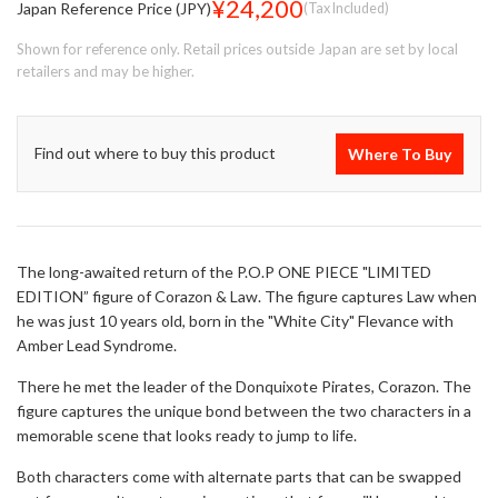
¥24,200
Japan Reference Price (JPY)
(Tax Included)
Shown for reference only. Retail prices outside Japan are set by local
retailers and may be higher.
Find out where to buy this product
Where To Buy
The long-awaited return of the P.O.P ONE PIECE "LIMITED
EDITION” figure of Corazon & Law. The figure captures Law when
he was just 10 years old, born in the "White City" Flevance with
Amber Lead Syndrome.
There he met the leader of the Donquixote Pirates, Corazon. The
figure captures the unique bond between the two characters in a
memorable scene that looks ready to jump to life.
Both characters come with alternate parts that can be swapped