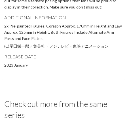
out for some alternate posing options that fans will be proud to
display in their collection. Make sure you don't miss out!
ADDITIONAL INFORMATION
2x Pre-painted Figures. Corazon Approx. 170mm in Height and Law
Approx. 125mm in Height. Both Figures Include Alternate Arm
Parts and Face Plates.
(C)尾田栄一郎／集英社・フジテレビ・東映アニメーション
RELEASE DATE
2023 January
Check out more from the same
series