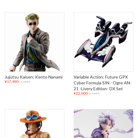
Jujutsu Kaisen: Kento Nanami
Variable Action: Future GPX
¥17,490
Cyber Formula SIN - Ogre AN-
(Tax Included)
21 -Livery Edition- DX Set
¥22,000
(Tax Included)