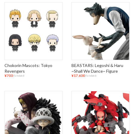
Chokorin Mascots: Tokyo
BEASTARS: Legoshi & Haru
Revengers
~Shall We Dance~ Figure
¥700
¥17,600
(Tax Included)
(Tax Included)